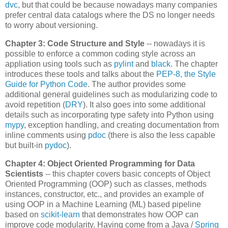
dvc
, but that could be because nowadays many companies
prefer central data catalogs where the DS no longer needs
to worry about versioning.
Chapter 3: Code Structure and Style
-- nowadays it is
possible to enforce a common coding style across an
appliation using tools such as
pylint
and
black
. The chapter
introduces these tools and talks about the
PEP-8, the Style
Guide for Python Code
. The author provides some
additional general guidelines such as modularizing code to
avoid repetition (
DRY
). It also goes into some additional
details such as incorporating type safety into Python using
mypy
, exception handling, and creating documentation from
inline comments using
pdoc
(there is also the less capable
but built-in
pydoc
).
Chapter 4: Object Oriented Programming for Data
Scientists
-- this chapter covers basic concepts of Object
Oriented Programming (OOP) such as classes, methods
instances, constructor, etc., and provides an example of
using OOP in a Machine Learning (ML) based pipeline
based on
scikit-learn
that demonstrates how OOP can
improve code modularity. Having come from a Java /
Spring