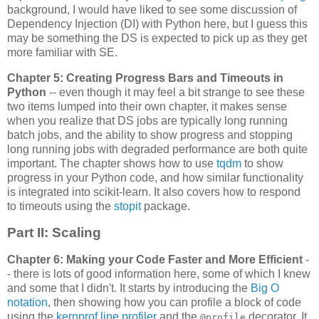
background, I would have liked to see some discussion of
Dependency Injection (DI) with Python here, but I guess this
may be something the DS is expected to pick up as they get
more familiar with SE.
Chapter 5: Creating Progress Bars and Timeouts in
Python
-- even though it may feel a bit strange to see these
two items lumped into their own chapter, it makes sense
when you realize that DS jobs are typically long running
batch jobs, and the ability to show progress and stopping
long running jobs with degraded performance are both quite
important. The chapter shows how to use
tqdm
to show
progress in your Python code, and how similar functionality
is integrated into scikit-learn. It also covers how to respond
to timeouts using the
stopit
package.
Part II: Scaling
Chapter 6: Making your Code Faster and More Efficient
-
- there is lots of good information here, some of which I knew
and some that I didn't. It starts by introducing the
Big O
notation
, then showing how you can profile a block of code
using the
kernprof line profiler
and the
decorator. It
@profile