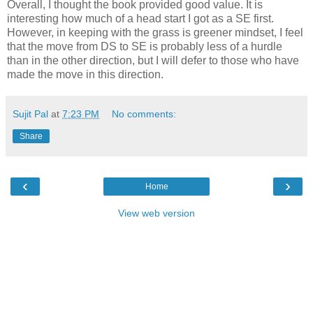
Overall, I thought the book provided good value. It is
interesting how much of a head start I got as a SE first.
However, in keeping with the grass is greener mindset, I feel
that the move from DS to SE is probably less of a hurdle
than in the other direction, but I will defer to those who have
made the move in this direction.
Sujit Pal
at
7:23 PM
No comments:
Share
‹
›
Home
View web version