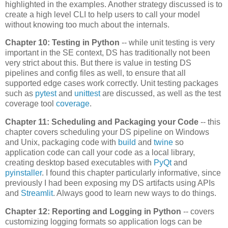
highlighted in the examples. Another strategy discussed is to
create a high level CLI to help users to call your model
without knowing too much about the internals.
Chapter 10: Testing in Python
-- while unit testing is very
important in the SE context, DS has traditionally not been
very strict about this. But there is value in testing DS
pipelines and config files as well, to ensure that all
supported edge cases work correctly. Unit testing packages
such as
pytest
and
unittest
are discussed, as well as the test
coverage tool
coverage
.
Chapter 11: Scheduling and Packaging your Code
-- this
chapter covers scheduling your DS pipeline on Windows
and Unix, packaging code with
build
and
twine
so
application code can call your code as a local library,
creating desktop based executables with
PyQt
and
pyinstaller
. I found this chapter particularly informative, since
previously I had been exposing my DS artifacts using APIs
and
Streamlit
. Always good to learn new ways to do things.
Chapter 12: Reporting and Logging in Python
-- covers
customizing logging formats so application logs can be