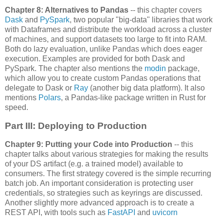
Chapter 8: Alternatives to Pandas
-- this chapter covers
Dask
and
PySpark
, two popular "big-data" libraries that work
with Dataframes and distribute the workload across a cluster
of machines, and support datasets too large to fit into RAM.
Both do lazy evaluation, unlike Pandas which does eager
execution. Examples are provided for both Dask and
PySpark. The chapter also mentions the
modin
package,
which allow you to create custom Pandas operations that
delegate to Dask or
Ray
(another big data platform). It also
mentions
Polars
, a Pandas-like package written in Rust for
speed.
Part III: Deploying to Production
Chapter 9: Putting your Code into Production
-- this
chapter talks about various strategies for making the results
of your DS artifact (e.g. a trained model) available to
consumers. The first strategy covered is the simple recurring
batch job. An important consideration is protecting user
credentials, so strategies such as keyrings are discussed.
Another slightly more advanced approach is to create a
REST API, with tools such as
FastAPI
and
uvicorn