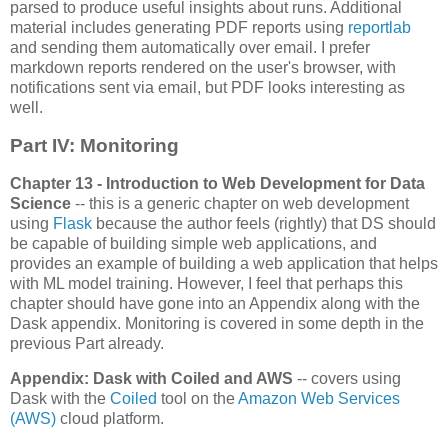
parsed to produce useful insights about runs. Additional
material includes generating PDF reports using
reportlab
and sending them automatically over email. I prefer
markdown reports rendered on the user's browser, with
notifications sent via email, but PDF looks interesting as
well.
Part IV: Monitoring
Chapter 13 - Introduction to Web Development for Data
Science
-- this is a generic chapter on web development
using
Flask
because the author feels (rightly) that DS should
be capable of building simple web applications, and
provides an example of building a web application that helps
with ML model training. However, I feel that perhaps this
chapter should have gone into an Appendix along with the
Dask appendix. Monitoring is covered in some depth in the
previous Part already.
Appendix: Dask with Coiled and AWS
-- covers using
Dask with the
Coiled
tool on the
Amazon Web Services
(AWS)
cloud platform.