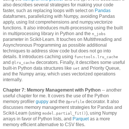
also describes several strategies for making your code
faster, such as replacing loops with select on
Pandas
dataframes, parallelizing with Numpy, avoiding Pandas
apply, using list comprehensions and numpy.vectorize
functions. It also introduces multi-processing using the built
in multiprocessing library in Python and the
n_jobs
parameter in Scikit-Learn. It touches on Multithreading and
Asynchronous Programming as possible additional
techniques to address slow code but does not go into
details. It introduces caching using
functools.lru_cache
and
decorators. Finally, it describes some useful
@lru_cache
built-in Python data structures like
and Priority Queue,
set
and the Numpy array, which uses vectorized operations
internally.
Chapter 7: Memory Management with Python
-- another
useful chapter for me. It covers the use of the Python
memory profiler
guppy
and the
decorator. It also
@profile
discusses memory management strategies for Pandas and
Scikit-Learn (using
), using Numpy
model.partial_fit()
arrays in favor of Python lists, and
Parquet
as a more
memory efficient alternative to CSV files.