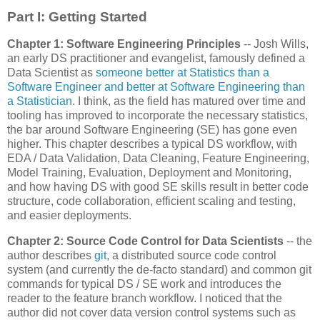
Part I: Getting Started
Chapter 1: Software Engineering Principles
-- Josh Wills,
an early DS practitioner and evangelist, famously defined a
Data Scientist as
someone better at Statistics than a
Software Engineer and better at Software Engineering than
a Statistician
. I think, as the field has matured over time and
tooling has improved to incorporate the necessary statistics,
the bar around Software Engineering (SE) has gone even
higher. This chapter describes a typical DS workflow, with
EDA / Data Validation, Data Cleaning, Feature Engineering,
Model Training, Evaluation, Deployment and Monitoring,
and how having DS with good SE skills result in better code
structure, code collaboration, efficient scaling and testing,
and easier deployments.
Chapter 2: Source Code Control for Data Scientists
-- the
author describes
git
, a distributed source code control
system (and currently the de-facto standard) and common git
commands for typical DS / SE work and introduces the
reader to the feature branch workflow. I noticed that the
author did not cover data version control systems such as