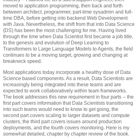
moved to application programming, then back and forth
between architect, programmer, part-time sysadmin and full-
time DBA, before getting into backend Web Development
with Java. Nevertheless, the shift from that into Data Science
(DS) has been the most challenging for me. Having lived
through the time when Data Scientist first became a job title,
to the genesis and evolution of Deep Learning to
Transformers to Large Language Models to Agents, the field
continues to be a moving target, growing and changing at
breakneck speed.
Most applications today incorporate a healthy dose of Data
Science based components. As a result, Data Scientists are
increasingly being integrated into these teams and are
expected to work collaboratively within team frameworks.
The book addresses this new requirement in four parts -- the
first part covers information that Data Scientists transitioning
into such teams would need to know to get going, the
second part covers scaling to larger datasets and compute
clusters, the third part covers issues around production
deployments, and the fourth covers monitoring. Here is my
somewhat detailed, chapter by chapter review of the book.