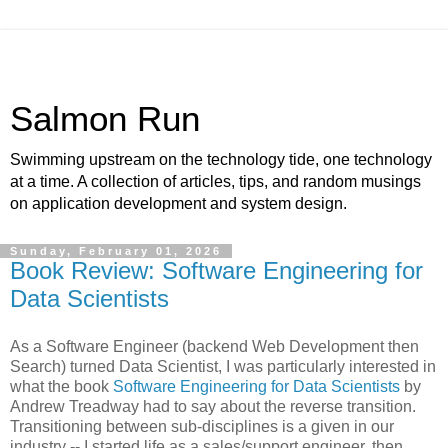
Salmon Run
Swimming upstream on the technology tide, one technology
at a time. A collection of articles, tips, and random musings
on application development and system design.
Sunday, February 01, 2026
Book Review: Software Engineering for
Data Scientists
As a Software Engineer (backend Web Development then
Search) turned Data Scientist, I was particularly interested in
what the book
Software Engineering for Data Scientists
by
Andrew Treadway had to say about the reverse transition.
Transitioning between sub-disciplines is a given in our
industry -- I started life as a sales/support engineer, then