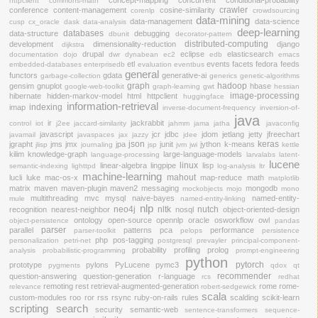
httpclient
commons-math
crawler
conference
content-management
cosine-similarity
corenlp
crowdsourcing
data-mining
data-management
data-science
cusp
cx_oracle
dask
data-analysis
deep-learning
databases
data-structure
debugging
dbunit
decorator-pattern
distributed-computing
development
dimensionality-reduction
django
dijkstra
drupal
eclipse
elasticsearch
documentation
dojo
dwr
dynabean
ec2
edb
emacs
etl
events
facets
fedora
feeds
embedded-databases
enterprisedb
evaluation
eventbus
general
functors
gdata
generative-ai
garbage-collection
generics
genetic-algorithms
graph
hadoop
gensim
gnuplot
hbase
google-web-toolkit
graph-learning
gwt
hessian
image-processing
hibernate
hidden-markov-model
html
httpclient
huggingface
information-retrieval
indexing
imap
inverse-document-frequency
inversion-of-
java
ir
jackrabbit
control
iot
j2ee
jaccard-similarity
jahmm
jama
jatha
javaconfig
javascript
jcr
jdbc
jdom
jetlang
jetty
jfreechart
javamail
javaspaces
jax
jazzy
jdee
json
keras
jgrapht
jms
jmx
jpa
junit
jython
k-means
jlisp
journaling
jsp
jvm
jwi
kettle
kilim
knowledge-graph
large-language-models
language-processing
larvalabs
latent-
lucene
linux
linear-algebra
lingpipe
lisp
semantic-indexing
lighttpd
log-analysis
ltr
machine-learning
mahout
lucli
luke
mac-os-x
map-reduce
math
matplotlib
matrix
maven
maven-plugin
maven2
messaging
mongodb
mockobjects
mojo
mono
multithreading
mvc
mysql
naive-bayes
named-entity-
mule
named-entity-linking
nlp
neo4j
nltk
nutch
recognition
nearest-neighbor
nosql
object-oriented-design
ontology
open-source
opennlp
oracle
osworkflow
owl
object-persistence
pandas
parser
parallel
patterns
pca
performance
parser-toolkit
pelops
persistence
php
pos-tagging
personalization
petri-net
postgresql
prevayler
principal-component-
probability
profiling
prolog
analysis
probabilistic-programming
prompt-engineering
python
pytorch
prototype
pylons
PyLucene
pymc3
pygments
qdox
qt
recommender
question-answering
question-generation
r-language
rcs
redhat
remoting
rest
retrieval-augmented-generation
rome
rome-
relevance
robert-sedgewick
scala
custom-modules
roo
ror
rss
rsync
ruby-on-rails
rules
scalding
scikit-learn
scripting
search
security
semantic-web
sentence-transformers
sequence-