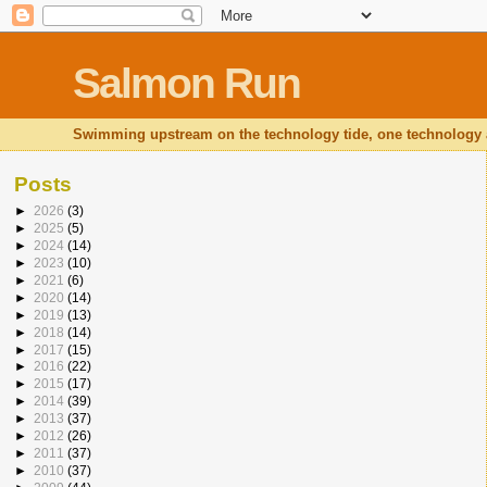
Salmon Run
Swimming upstream on the technology tide, one technology at
Posts
►
2026
(3)
►
2025
(5)
►
2024
(14)
►
2023
(10)
►
2021
(6)
►
2020
(14)
►
2019
(13)
►
2018
(14)
►
2017
(15)
►
2016
(22)
►
2015
(17)
►
2014
(39)
►
2013
(37)
►
2012
(26)
►
2011
(37)
►
2010
(37)