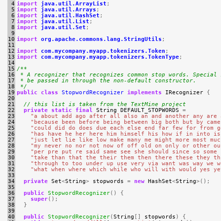
 4

import
java.util.ArrayList
;
 5

import
java.util.Arrays
;
 6

import
java.util.HashSet
;
 7

import
java.util.List
;
 8

import
java.util.Set
;
 9

10

import
org.apache.commons.lang.StringUtils
;
11

12

import
com.mycompany.myapp.tokenizers.Token
;
13

import
com.mycompany.myapp.tokenizers.TokenType
;
14

15

/**
16

 * A recognizer that recognizes common stop words. Special 
17

 * be passed in through the non-default constructor.
18

 */
19

public
class
StopwordRecognizer
implements
IRecognizer
{
20

21

// this list is taken from the TextMine project
22

private
static
final
String
DEFAULT_STOPWORDS
=
23

"a about add ago after all also an and another any are 
24

"because been before being between big both but by came
25

"could did do does due each else end far few for from g
26

"has have he her here him himself his how if in into is
27

"just let lie like low make many me might more most muc
28

"my never no nor not now of off old on only or other ou
29

"per pre put re said same see she should since so some 
30

"take than that the their them then there these they th
31

"through to too under up use very via want was way we w
32

"what when where which while who will with would yes ye
33

34

private
Set
<
String
>
stopwords
=
new
HashSet
<
String
>();
35

36

public
StopwordRecognizer
()
{
37

super
();
38

}
39

40

public
StopwordRecognizer
(
String
[]
stopwords
)
{