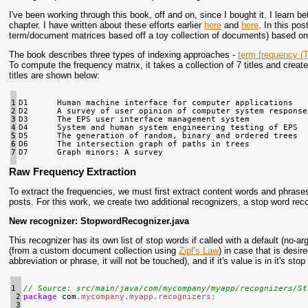
I've been working through this book, off and on, since I bought it. I learn be
chapter. I have written about these efforts earlier
here
and
here
. In this po
term/document matrices based off a toy collection of documents) based on 
The book describes three types of indexing approaches -
term frequency (
To compute the frequency matrix, it takes a collection of 7 titles and creat
titles are shown below:
1

D1      Human machine interface for computer applications

2

D2      A survey of user opinion of computer system response 
3

D3      The EPS user interface management system

4

D4      System and human system engineering testing of EPS

5

D5      The generation of random, binary and ordered trees

6

D6      The intersection graph of paths in trees

7
Raw Frequency Extraction
To extract the frequencies, we must first extract content words and phrase
posts. For this work, we create two additional recognizers, a stop word rec
New recognizer: StopwordRecognizer.java
This recognizer has its own list of stop words if called with a default (no-a
(from a custom document collection using
Zipf's Law
) in case that is desi
abbreviation or phrase, it will not be touched), and if it's value is in it
1

// Source: src/main/java/com/mycompany/myapp/recognizers/St
 2

package
com
.
mycompany
.
myapp
.
recognizers
;
 3
