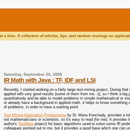
 a time. A collection of articles, tips, and random musings on applic
Saturday, September 20, 2008
IR Math with Java : TF, IDF and LSI
Recently, I started working on a fairly large text-mining project. During t
applied with very good results (some of them from me :-)), so I think a big p
quantitatively and be able to model problems in simple mathematical or sta
or already have a background in applied math, it helps to know something 
of problems, in order to have a starting point.
Text Mining Application Programming
by Dr. Manu Konchady, provides a lot
not mathematicians or scientists, so it's easy to read (for me). It provides
author's
TextMine
project) for basic algorithms used to solve some IR pr
colleagues pointed out to me, but it provides a good base which one can 