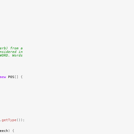
erb) from a
nsidered in
WORD. Words
new
POS
[]
{
.
getType
());
eech
)
{