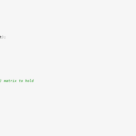
t
);
) matrix to hold