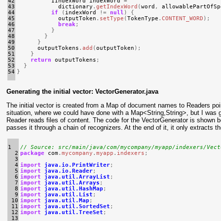
42

IIndexWord
indexWord
=
43

dictionary
.
getIndexWord
(
word
,
allowablePartOfSp
44

if
(
indexWord
!=
null
)
{
45

outputToken
.
setType
(
TokenType
.
CONTENT_WORD
);
46

break
;
47

}
48

}
49

}
50

outputTokens
.
add
(
outputToken
);
51

}
52

return
outputTokens
;
53

}
54
}
Generating the initial vector: VectorGenerator.java
The initial vector is created from a Map of document names to Readers poin
situation, where we could have done with a Map<String,String>, but I was 
Reader reads files of content. The code for the VectorGenerator is shown belo
passes it through a chain of recognizers. At the end of it, it only extract
1

// Source: src/main/java/com/mycompany/myapp/indexers/Vect
  2

package
com
.
mycompany
.
myapp
.
indexers
;
  3

  4

import
java.io.PrintWriter
;
  5

import
java.io.Reader
;
  6

import
java.util.ArrayList
;
  7

import
java.util.Arrays
;
  8

import
java.util.HashMap
;
  9

import
java.util.List
;
 10

import
java.util.Map
;
 11

import
java.util.SortedSet
;
 12

import
java.util.TreeSet
;
 13
