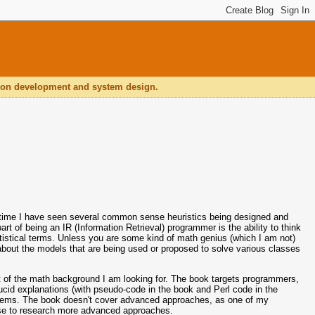
ation development and system design.
hat time I have seen several common sense heuristics being designed and
art of being an IR (Information Retrieval) programmer is the ability to think
tistical terms. Unless you are some kind of math genius (which I am not)
about the models that are being used or proposed to solve various classes
 of the math background I am looking for. The book targets programmers,
 lucid explanations (with pseudo-code in the book and Perl code in the
oblems. The book doesn't cover advanced approaches, as one of my
use to research more advanced approaches.