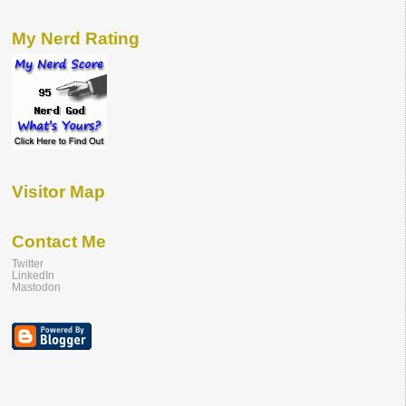
My Nerd Rating
Visitor Map
Contact Me
Twitter
LinkedIn
Mastodon