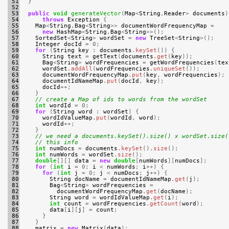
 51

}
 52

 53

public
void
generateVector
(
Map
<
String
,
Reader
>
documents
)
 54

throws
Exception
{
 55

Map
<
String
,
Bag
<
String
>>
documentWordFrequencyMap
=
 56

new
HashMap
<
String
,
Bag
<
String
>>();
 57

SortedSet
<
String
>
wordSet
=
new
TreeSet
<
String
>();
 58

Integer
docId
=
0
;
 59

for
(
String
key
:
documents
.
keySet
())
{
 60

String
text
=
getText
(
documents
.
get
(
key
));
 61

Bag
<
String
>
wordFrequencies
=
getWordFrequencies
(
tex
 62

wordSet
.
addAll
(
wordFrequencies
.
uniqueSet
());
 63

documentWordFrequencyMap
.
put
(
key
,
wordFrequencies
);
 64

documentIdNameMap
.
put
(
docId
,
key
);
 65

docId
++;
 66

}
 67

// create a Map of ids to words from the wordSet
 68

int
wordId
=
0
;
 69

for
(
String
word
:
wordSet
)
{
 70

wordIdValueMap
.
put
(
wordId
,
word
);
 71

wordId
++;
 72

}
 73

// we need a documents.keySet().size() x wordSet.size(
 74

// this info
 75

int
numDocs
=
documents
.
keySet
().
size
();
 76

int
numWords
=
wordSet
.
size
();
 77

double
[][]
data
=
new
double
[
numWords
][
numDocs
];
 78

for
(
int
i
=
0
;
i
<
numWords
;
i
++)
{
 79

for
(
int
j
=
0
;
j
<
numDocs
;
j
++)
{
 80

String
docName
=
documentIdNameMap
.
get
(
j
);
 81

Bag
<
String
>
wordFrequencies
=
 82

documentWordFrequencyMap
.
get
(
docName
);
 83

String
word
=
wordIdValueMap
.
get
(
i
);
 84

int
count
=
wordFrequencies
.
getCount
(
word
);
 85

data
[
i
][
j
]
=
count
;
 86

}
 87

}
 88

matrix
=
new
Matrix
(
data
);