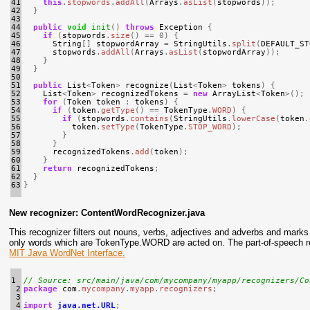
41

this
.
stopwords
.
addAll
(
Arrays
.
asList
(
stopwords
));
42

}
43

44

public
void
init
()
throws
Exception
{
45

if
(
stopwords
.
size
()
==
0
)
{
46

String
[]
stopwordArray
=
StringUtils
.
split
(
DEFAULT_ST
47

stopwords
.
addAll
(
Arrays
.
asList
(
stopwordArray
));
48

}
49

}
50

51

public
List
<
Token
>
recognize
(
List
<
Token
>
tokens
)
{
52

List
<
Token
>
recognizedTokens
=
new
ArrayList
<
Token
>();
53

for
(
Token
token
:
tokens
)
{
54

if
(
token
.
getType
()
==
TokenType
.
WORD
)
{
55

if
(
stopwords
.
contains
(
StringUtils
.
lowerCase
(
token
.
56

token
.
setType
(
TokenType
.
STOP_WORD
);
57

}
58

}
59

recognizedTokens
.
add
(
token
);
60

}
61

return
recognizedTokens
;
62

}
63
}
New recognizer: ContentWordRecognizer.java
This recognizer filters out nouns, verbs, adjectives and adverbs and m
only words which are TokenType.WORD are acted on. The part-of-speech re
MIT Java WordNet Interface.
1

// Source: src/main/java/com/mycompany/myapp/recognizers/Co
 2

package
com
.
mycompany
.
myapp
.
recognizers
;
 3

 4

import
java.net.URL
;