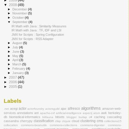
►
2009
(44)
▼
2008
(49)
►
December
(4)
►
November
(5)
►
October
(4)
▼
September
(4)
IR Math with Java : Similarity Measures
IR Math with Java : TF, IDF and LSI
JMX for Scripts : Spring Configuration
JMX for Scripts : RSS Adapter
►
August
(5)
►
July
(4)
►
June
(3)
►
May
(5)
►
April
(3)
►
March
(5)
►
February
(4)
►
January
(3)
►
2007
(47)
►
2006
(44)
►
2005
(1)
Labels
algorithms
actor
alfresco
acegi
ajax
amazon-web-
.net
actorfoundry
actorsguild
services
annotations
ant
awk
berkeley-
apache-cxf
artificial-intelligence
aspectj
atom
db
biomedical-informatics
bitsets
caching
cascading
bitfauna
blogger
burlap
c#
classification
clustering
cms
cassandra
cherrypy
cloud
clisp
clojure
collections15
collocation
commons-beanutils
commons-collections
commons-digester
commons-
concept-mapping
concurrent
conditional-probability