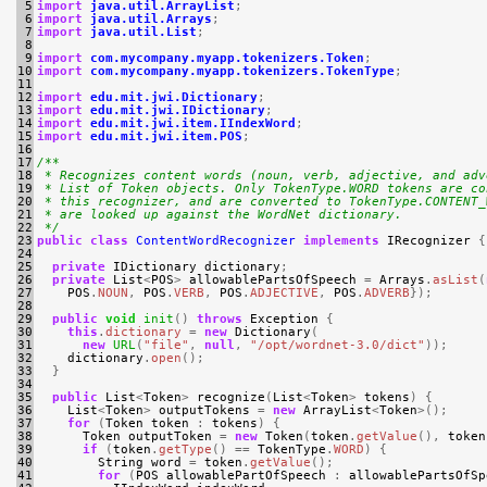
 5

import
java.util.ArrayList
;
 6

import
java.util.Arrays
;
 7

import
java.util.List
;
 8

 9

import
com.mycompany.myapp.tokenizers.Token
;
10

import
com.mycompany.myapp.tokenizers.TokenType
;
11

12

import
edu.mit.jwi.Dictionary
;
13

import
edu.mit.jwi.IDictionary
;
14

import
edu.mit.jwi.item.IIndexWord
;
15

import
edu.mit.jwi.item.POS
;
16

17

/**
18

 * Recognizes content words (noun, verb, adjective, and adv
19

 * List of Token objects. Only TokenType.WORD tokens are co
20

 * this recognizer, and are converted to TokenType.CONTENT_
21

 * are looked up against the WordNet dictionary.
22

 */
23

public
class
ContentWordRecognizer
implements
IRecognizer
{
24

25

private
IDictionary
dictionary
;
26

private
List
<
POS
>
allowablePartsOfSpeech
=
Arrays
.
asList
(
27

POS
.
NOUN
,
POS
.
VERB
,
POS
.
ADJECTIVE
,
POS
.
ADVERB
});
28

29

public
void
init
()
throws
Exception
{
30

this
.
dictionary
=
new
Dictionary
(
31

new
URL
(
"file"
,
null
,
"/opt/wordnet-3.0/dict"
));
32

dictionary
.
open
();
33

}
34

35

public
List
<
Token
>
recognize
(
List
<
Token
>
tokens
)
{
36

List
<
Token
>
outputTokens
=
new
ArrayList
<
Token
>();
37

for
(
Token
token
:
tokens
)
{
38

Token
outputToken
=
new
Token
(
token
.
getValue
(),
token
39

if
(
token
.
getType
()
==
TokenType
.
WORD
)
{
40

String
word
=
token
.
getValue
();
41

for
(
POS
allowablePartOfSpeech
:
allowablePartsOfSp