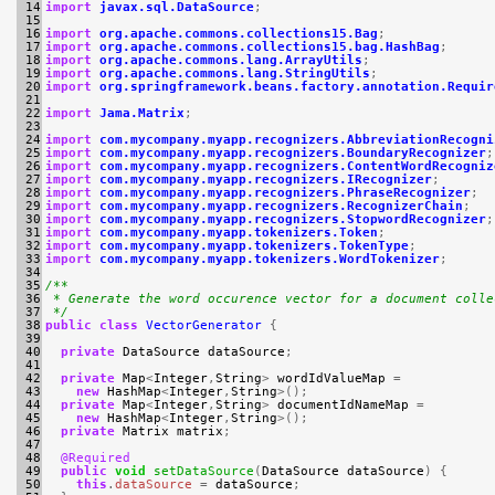
 14

import
javax.sql.DataSource
;
 15

 16

import
org.apache.commons.collections15.Bag
;
 17

import
org.apache.commons.collections15.bag.HashBag
;
 18

import
org.apache.commons.lang.ArrayUtils
;
 19

import
org.apache.commons.lang.StringUtils
;
 20

import
org.springframework.beans.factory.annotation.Requir
 21

 22

import
Jama.Matrix
;
 23

 24

import
com.mycompany.myapp.recognizers.AbbreviationRecogni
 25

import
com.mycompany.myapp.recognizers.BoundaryRecognizer
;
 26

import
com.mycompany.myapp.recognizers.ContentWordRecogniz
 27

import
com.mycompany.myapp.recognizers.IRecognizer
;
 28

import
com.mycompany.myapp.recognizers.PhraseRecognizer
;
 29

import
com.mycompany.myapp.recognizers.RecognizerChain
;
 30

import
com.mycompany.myapp.recognizers.StopwordRecognizer
;
 31

import
com.mycompany.myapp.tokenizers.Token
;
 32

import
com.mycompany.myapp.tokenizers.TokenType
;
 33

import
com.mycompany.myapp.tokenizers.WordTokenizer
;
 34

 35

/**
 36

 * Generate the word occurence vector for a document colle
 37

 */
 38

public
class
VectorGenerator
{
 39

 40

private
DataSource
dataSource
;
 41

 42

private
Map
<
Integer
,
String
>
wordIdValueMap
=
 43

new
HashMap
<
Integer
,
String
>();
 44

private
Map
<
Integer
,
String
>
documentIdNameMap
=
 45

new
HashMap
<
Integer
,
String
>();
 46

private
Matrix
matrix
;
 47

 48

@Required
 49

public
void
setDataSource
(
DataSource
dataSource
)
{
 50

this
.
dataSource
=
dataSource
;