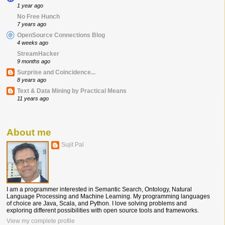
1 year ago
No Free Hunch
7 years ago
OpenSource Connections Blog
4 weeks ago
StreamHacker
9 months ago
Surprise and Coincidence...
8 years ago
Text & Data Mining by Practical Means
11 years ago
About me
Sujit Pal
I am a programmer interested in Semantic Search, Ontology, Natural
Language Processing and Machine Learning. My programming languages
of choice are Java, Scala, and Python. I love solving problems and
exploring different possibilities with open source tools and frameworks.
View my complete profile