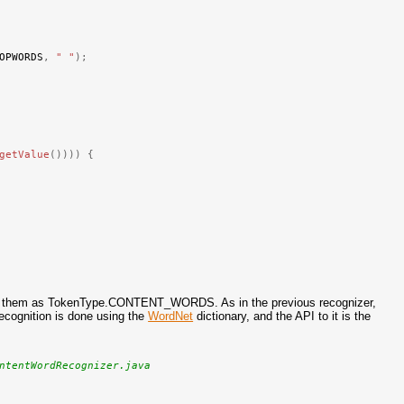
OPWORDS
,
" "
);
getValue
())))
{
arks them as TokenType.CONTENT_WORDS. As in the previous recognizer,
cognition is done using the
WordNet
dictionary, and the API to it is the
ntentWordRecognizer.java