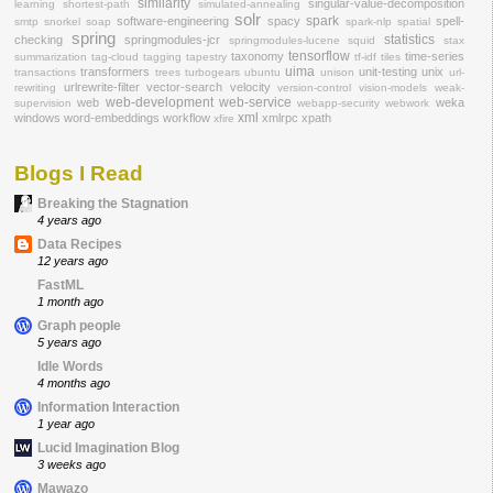
similarity
singular-value-decomposition
learning
shortest-path
simulated-annealing
solr
spark
software-engineering
spacy
spell-
smtp
snorkel
soap
spark-nlp
spatial
spring
statistics
checking
springmodules-jcr
springmodules-lucene
squid
stax
tensorflow
taxonomy
time-series
summarization
tag-cloud
tagging
tapestry
tf-idf
tiles
uima
transformers
unit-testing
unix
transactions
trees
turbogears
ubuntu
unison
url-
urlrewrite-filter
vector-search
velocity
rewriting
version-control
vision-models
weak-
web-development
web-service
web
weka
supervision
webapp-security
webwork
xml
windows
word-embeddings
workflow
xmlrpc
xpath
xfire
Blogs I Read
Breaking the Stagnation
4 years ago
Data Recipes
12 years ago
FastML
1 month ago
Graph people
5 years ago
Idle Words
4 months ago
Information Interaction
1 year ago
Lucid Imagination Blog
3 weeks ago
Mawazo