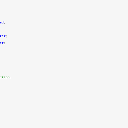
ed
;
zer
;
er
;
ction.