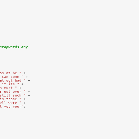
stopwords may
as at be "
+
 can come "
+
et got had "
+
 it its "
+
h must "
+
r out over "
+
still such "
+
is those "
+
ell were "
+
t you your"
;