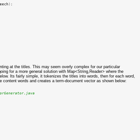
eech
);
ting at the titles. This may seem overly complex for our particular
going for a more general solution with Map<String,Reader> where the
w. Its fairly simple, it tokenizes the titles into words, then for each word,
s the content words and creates a term-document vector as shown below:
orGenerator.java