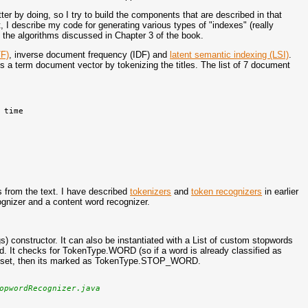
tter by doing, so I try to build the components that are described in that
st, I describe my code for generating various types of "indexes" (really
the algorithms discussed in Chapter 3 of the book.
TF)
, inverse document frequency (IDF) and
latent semantic indexing (LSI)
.
es a term document vector by tokenizing the titles. The list of 7 document
time

s from the text. I have described
tokenizers
and
token recognizers
in earlier
ognizer and a content word recognizer.
rgs) constructor. It can also be instantiated with a List of custom stopwords
red. It checks for TokenType.WORD (so if a word is already classified as
's stop set, then its marked as TokenType.STOP_WORD.
opwordRecognizer.java